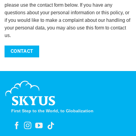
please use the contact form below. If you have any
questions about your personal information or this policy, or
if you would like to make a complaint about our handling of
your personal data, you may also use this form to contact
us.
CONTACT
First Step to the World, to Globalization