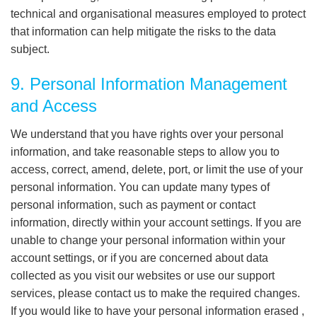
technical and organisational measures employed to protect
that information can help mitigate the risks to the data
subject.
9. Personal Information Management
and Access
We understand that you have rights over your personal
information, and take reasonable steps to allow you to
access, correct, amend, delete, port, or limit the use of your
personal information. You can update many types of
personal information, such as payment or contact
information, directly within your account settings. If you are
unable to change your personal information within your
account settings, or if you are concerned about data
collected as you visit our websites or use our support
services, please contact us to make the required changes.
If you would like to have your personal information erased ,