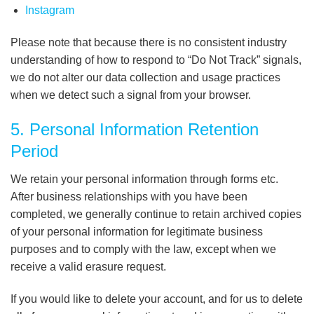
Instagram
Please note that because there is no consistent industry
understanding of how to respond to “Do Not Track” signals,
we do not alter our data collection and usage practices
when we detect such a signal from your browser.
5. Personal Information Retention
Period
We retain your personal information through forms etc.
After business relationships with you have been
completed, we generally continue to retain archived copies
of your personal information for legitimate business
purposes and to comply with the law, except when we
receive a valid erasure request.
If you would like to delete your account, and for us to delete