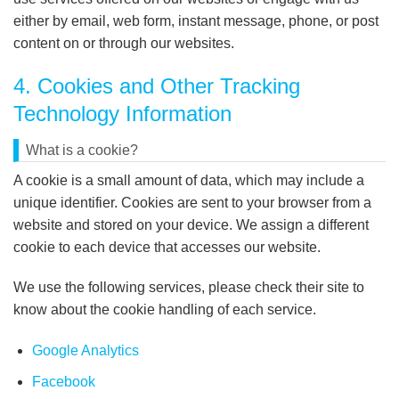
either by email, web form, instant message, phone, or post
content on or through our websites.
4. Cookies and Other Tracking
Technology Information
What is a cookie?
A cookie is a small amount of data, which may include a
unique identifier. Cookies are sent to your browser from a
website and stored on your device. We assign a different
cookie to each device that accesses our website.
We use the following services, please check their site to
know about the cookie handling of each service.
Google Analytics
Facebook