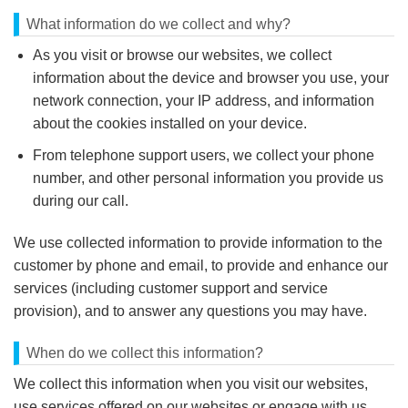
What information do we collect and why?
As you visit or browse our websites, we collect
information about the device and browser you use, your
network connection, your IP address, and information
about the cookies installed on your device.
From telephone support users, we collect your phone
number, and other personal information you provide us
during our call.
We use collected information to provide information to the
customer by phone and email, to provide and enhance our
services (including customer support and service
provision), and to answer any questions you may have.
When do we collect this information?
We collect this information when you visit our websites,
use services offered on our websites or engage with us