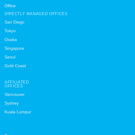
Office
DIRECTLY MANAGED OFFICES
San Diego
Tokyo
Osaka
Singapore
Seoul
Gold Coast
AFFILIATED
OFFICES
Vancouver
Sydney
Kuala Lumpur