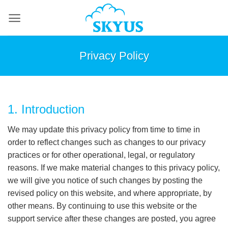
Skip
to
content
Privacy Policy
1. Introduction
We may update this privacy policy from time to time in
order to reflect changes such as changes to our privacy
practices or for other operational, legal, or regulatory
reasons. If we make material changes to this privacy policy,
we will give you notice of such changes by posting the
revised policy on this website, and where appropriate, by
other means. By continuing to use this website or the
support service after these changes are posted, you agree