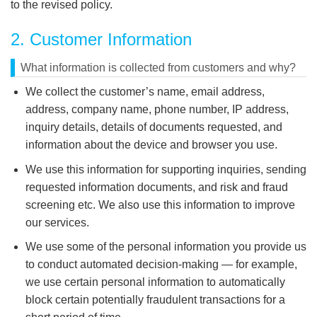
to the revised policy.
2. Customer Information
What information is collected from customers and why?
We collect the customer’s name, email address,
address, company name, phone number, IP address,
inquiry details, details of documents requested, and
information about the device and browser you use.
We use this information for supporting inquiries, sending
requested information documents, and risk and fraud
screening etc. We also use this information to improve
our services.
We use some of the personal information you provide us
to conduct automated decision-making — for example,
we use certain personal information to automatically
block certain potentially fraudulent transactions for a