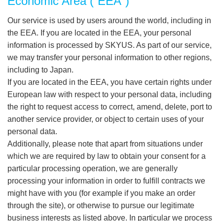
Economic Area (“EEA”)
Our service is used by users around the world, including in
the EEA. If you are located in the EEA, your personal
information is processed by SKYUS. As part of our service,
we may transfer your personal information to other regions,
including to Japan.
If you are located in the EEA, you have certain rights under
European law with respect to your personal data, including
the right to request access to correct, amend, delete, port to
another service provider, or object to certain uses of your
personal data.
Additionally, please note that apart from situations under
which we are required by law to obtain your consent for a
particular processing operation, we are generally
processing your information in order to fulfill contracts we
might have with you (for example if you make an order
through the site), or otherwise to pursue our legitimate
business interests as listed above. In particular we process