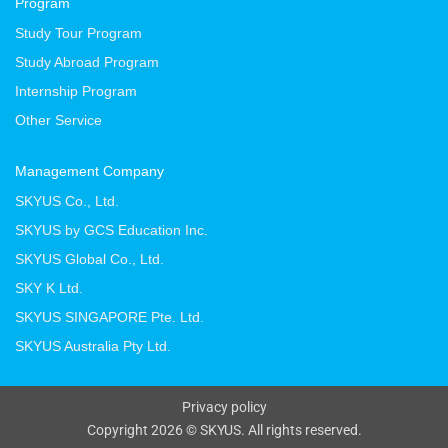
Program
Study Tour Program
Study Abroad Program
Internship Program
Other Service
Management Company
SKYUS Co., Ltd.
SKYUS by GCS Education Inc.
SKYUS Global Co., Ltd.
SKY K Ltd.
SKYUS SINGAPORE Pte. Ltd.
SKYUS Australia Pty Ltd.
Privacy policy
Copyright 2026 © SKYUS. All rights reserved.