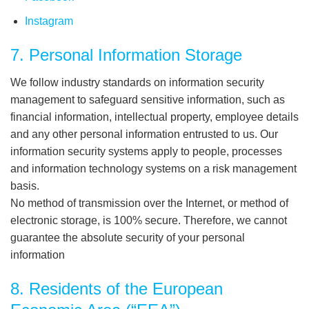
Instagram
7. Personal Information Storage
We follow industry standards on information security
management to safeguard sensitive information, such as
financial information, intellectual property, employee details
and any other personal information entrusted to us. Our
information security systems apply to people, processes
and information technology systems on a risk management
basis.
No method of transmission over the Internet, or method of
electronic storage, is 100% secure. Therefore, we cannot
guarantee the absolute security of your personal
information
8. Residents of the European