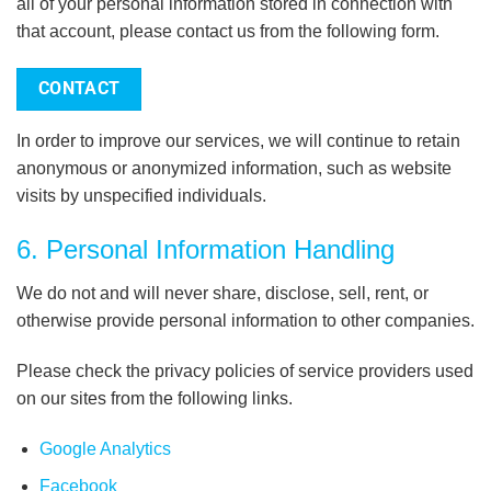
all of your personal information stored in connection with
that account, please contact us from the following form.
CONTACT
In order to improve our services, we will continue to retain
anonymous or anonymized information, such as website
visits by unspecified individuals.
6. Personal Information Handling
We do not and will never share, disclose, sell, rent, or
otherwise provide personal information to other companies.
Please check the privacy policies of service providers used
on our sites from the following links.
Google Analytics
Facebook