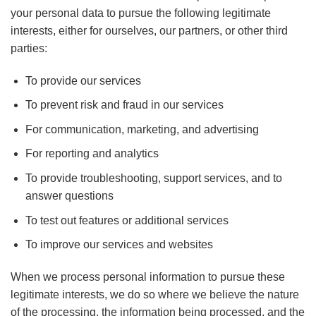
your personal data to pursue the following legitimate
interests, either for ourselves, our partners, or other third
parties:
To provide our services
To prevent risk and fraud in our services
For communication, marketing, and advertising
For reporting and analytics
To provide troubleshooting, support services, and to
answer questions
To test out features or additional services
To improve our services and websites
When we process personal information to pursue these
legitimate interests, we do so where we believe the nature
of the processing, the information being processed, and the