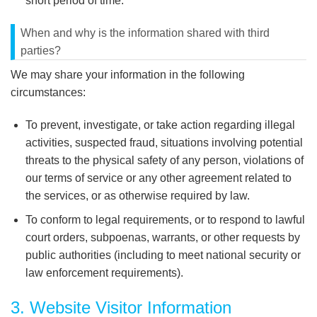
short period of time.
When and why is the information shared with third
parties?
We may share your information in the following
circumstances:
To prevent, investigate, or take action regarding illegal
activities, suspected fraud, situations involving potential
threats to the physical safety of any person, violations of
our terms of service or any other agreement related to
the services, or as otherwise required by law.
To conform to legal requirements, or to respond to lawful
court orders, subpoenas, warrants, or other requests by
public authorities (including to meet national security or
law enforcement requirements).
3. Website Visitor Information